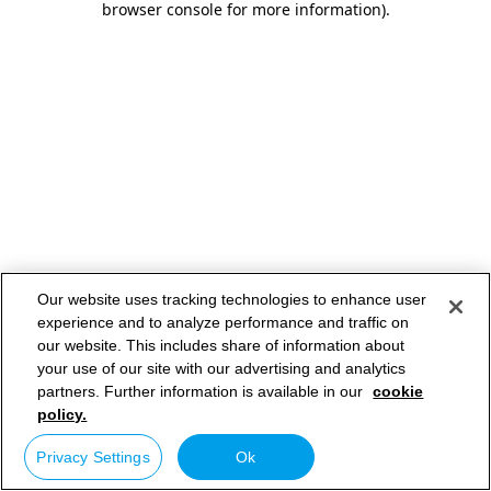
browser console for more information)
.
Our website uses tracking technologies to enhance user
experience and to analyze performance and traffic on
our website. This includes share of information about
your use of our site with our advertising and analytics
partners. Further information is available in our
cookie
policy.
Privacy Settings
Ok