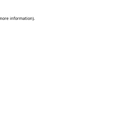
 more information)
.