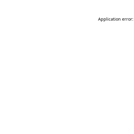
Application error