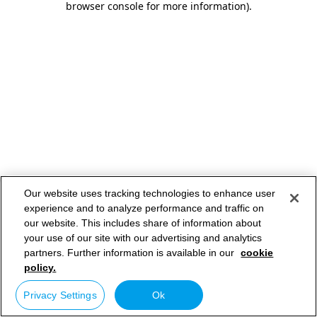
browser console for more information)
.
Our website uses tracking technologies to enhance user
experience and to analyze performance and traffic on
our website. This includes share of information about
your use of our site with our advertising and analytics
partners. Further information is available in our
cookie
policy.
Privacy Settings
Ok