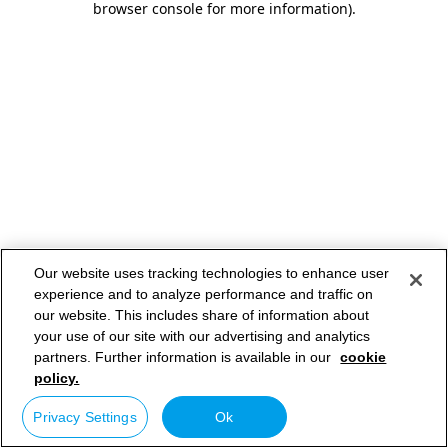
browser console for more information)
.
Our website uses tracking technologies to enhance user
experience and to analyze performance and traffic on
our website. This includes share of information about
your use of our site with our advertising and analytics
partners. Further information is available in our
cookie
policy.
Privacy Settings
Ok