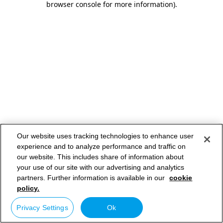
browser console for more information)
.
Our website uses tracking technologies to enhance user
experience and to analyze performance and traffic on
our website. This includes share of information about
your use of our site with our advertising and analytics
partners. Further information is available in our
cookie
policy.
Privacy Settings
Ok