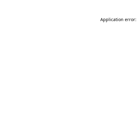
Application error