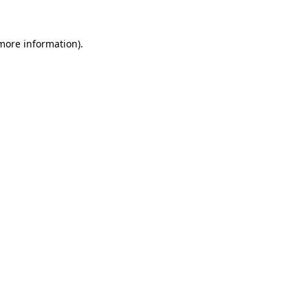
 more information)
.