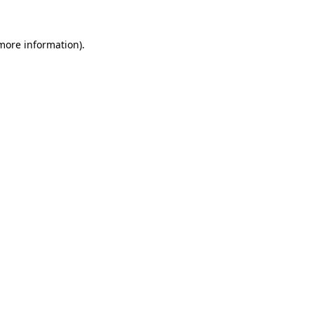
 more information)
.