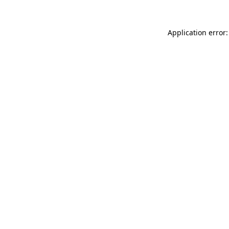
Application error