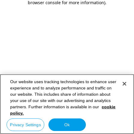
browser console for more information)
.
Our website uses tracking technologies to enhance user
experience and to analyze performance and traffic on
our website. This includes share of information about
your use of our site with our advertising and analytics
partners. Further information is available in our
cookie
policy.
Privacy Settings
Ok