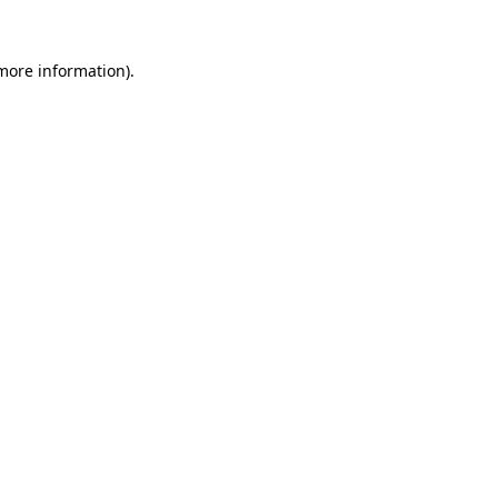
 more information)
.