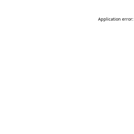
Application error