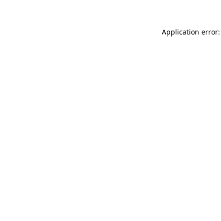
Application error