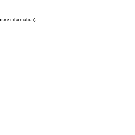
 more information)
.