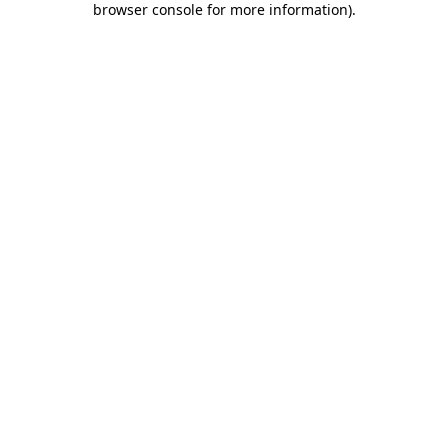
browser console for more information)
.