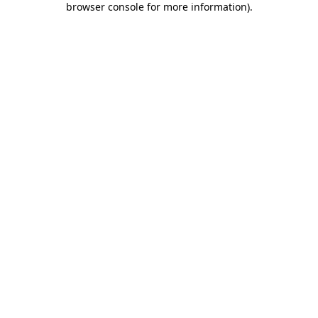
browser console for more information)
.