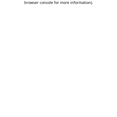
browser console for more information)
.