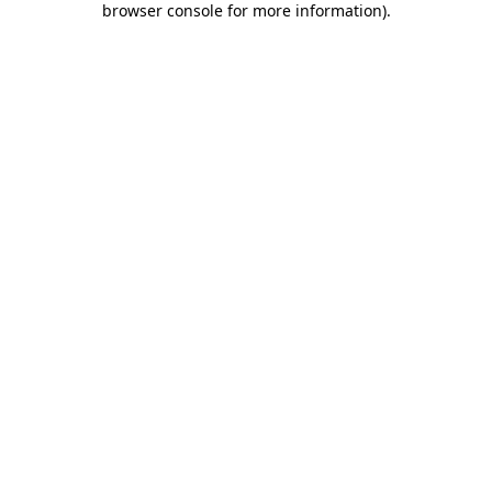
browser console for more information)
.