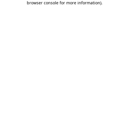
browser console for more information)
.