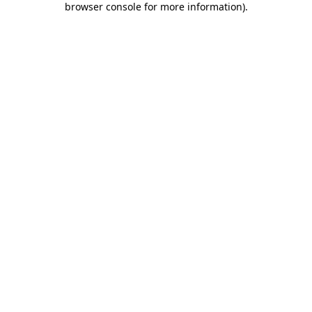
browser console for more information)
.