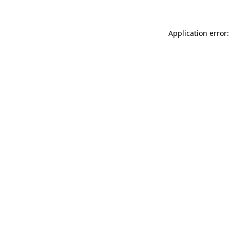
Application error