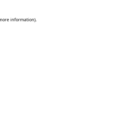
 more information)
.