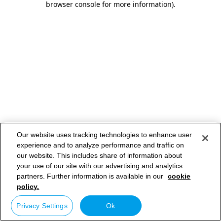
browser console for more information)
.
Our website uses tracking technologies to enhance user
experience and to analyze performance and traffic on
our website. This includes share of information about
your use of our site with our advertising and analytics
partners. Further information is available in our
cookie
policy.
Privacy Settings
Ok