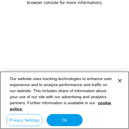
browser console for more information)
.
Our website uses tracking technologies to enhance user
experience and to analyze performance and traffic on
our website. This includes share of information about
your use of our site with our advertising and analytics
partners. Further information is available in our
cookie
policy.
Privacy Settings
Ok