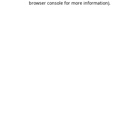
browser console for more information)
.