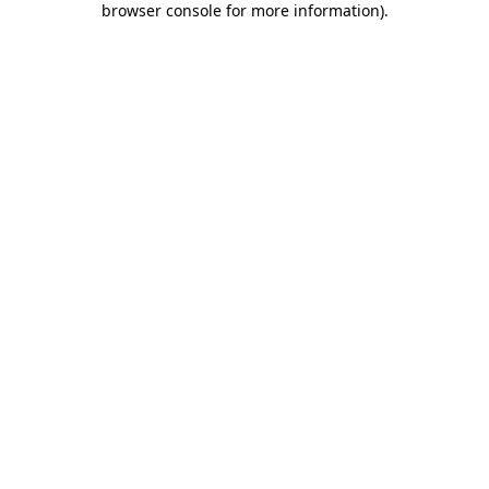
browser console for more information)
.