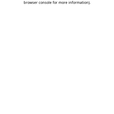
browser console for more information)
.