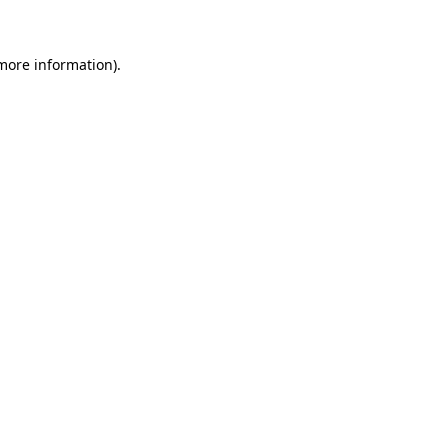
 more information)
.