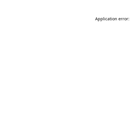
Application error