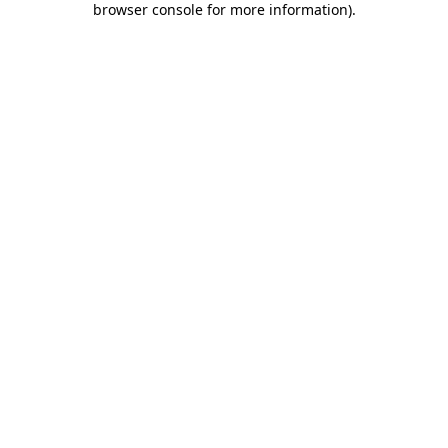
browser console for more information)
.