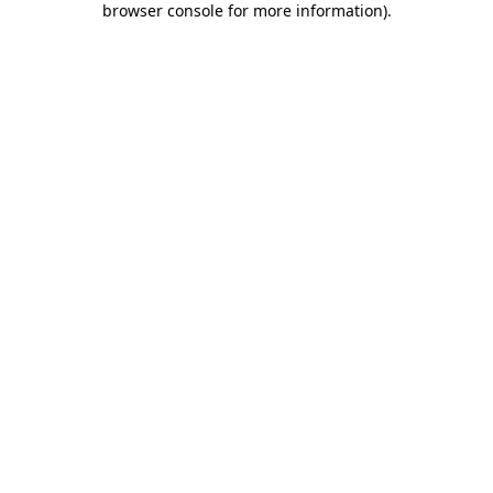
browser console for more information)
.