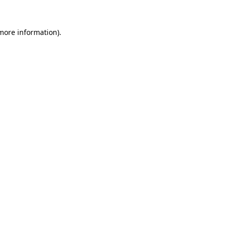
 more information)
.