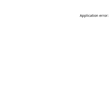
Application error