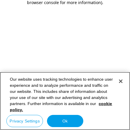
browser console for more information)
.
Our website uses tracking technologies to enhance user
experience and to analyze performance and traffic on
our website. This includes share of information about
your use of our site with our advertising and analytics
partners. Further information is available in our
cookie
policy.
Privacy Settings
Ok