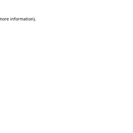
 more information)
.