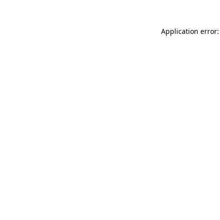
Application error