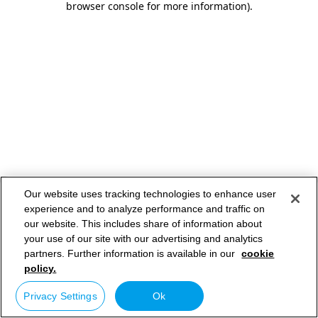
browser console for more information)
.
Our website uses tracking technologies to enhance user
experience and to analyze performance and traffic on
our website. This includes share of information about
your use of our site with our advertising and analytics
partners. Further information is available in our
cookie
policy.
Privacy Settings
Ok