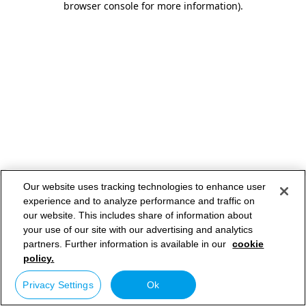
browser console for more information)
.
Our website uses tracking technologies to enhance user
experience and to analyze performance and traffic on
our website. This includes share of information about
your use of our site with our advertising and analytics
partners. Further information is available in our
cookie
policy.
Privacy Settings
Ok