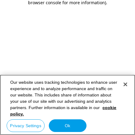
browser console for more information)
.
Our website uses tracking technologies to enhance user
experience and to analyze performance and traffic on
our website. This includes share of information about
your use of our site with our advertising and analytics
partners. Further information is available in our
cookie
policy.
Privacy Settings
Ok