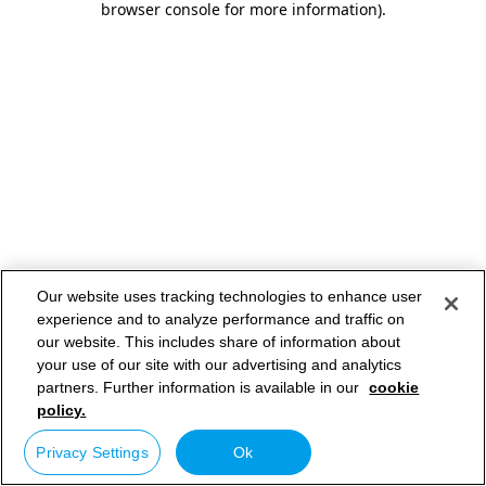
browser console for more information)
.
Our website uses tracking technologies to enhance user
experience and to analyze performance and traffic on
our website. This includes share of information about
your use of our site with our advertising and analytics
partners. Further information is available in our
cookie
policy.
Privacy Settings
Ok