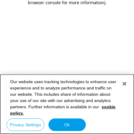
browser console for more information)
.
Our website uses tracking technologies to enhance user
experience and to analyze performance and traffic on
our website. This includes share of information about
your use of our site with our advertising and analytics
partners. Further information is available in our
cookie
policy.
Privacy Settings
Ok