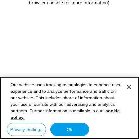
browser console for more information)
.
Our website uses tracking technologies to enhance user
experience and to analyze performance and traffic on
our website. This includes share of information about
your use of our site with our advertising and analytics
partners. Further information is available in our
cookie
policy.
Privacy Settings
Ok