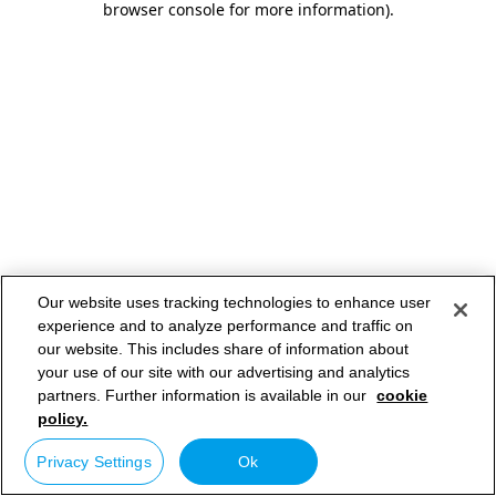
browser console for more information)
.
Our website uses tracking technologies to enhance user
experience and to analyze performance and traffic on
our website. This includes share of information about
your use of our site with our advertising and analytics
partners. Further information is available in our
cookie
policy.
Privacy Settings
Ok