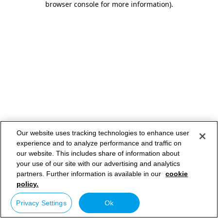
browser console for more information)
.
Our website uses tracking technologies to enhance user
experience and to analyze performance and traffic on
our website. This includes share of information about
your use of our site with our advertising and analytics
partners. Further information is available in our
cookie
policy.
Privacy Settings
Ok