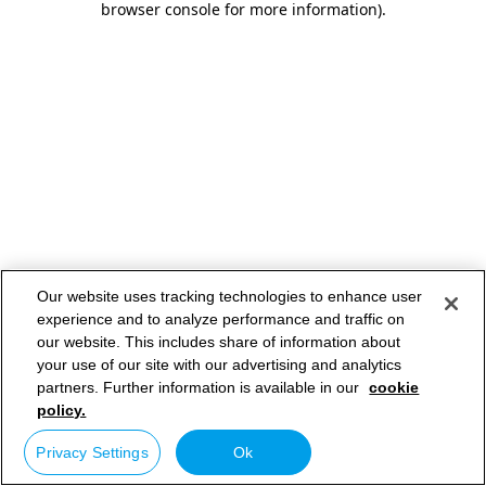
browser console for more information)
.
Our website uses tracking technologies to enhance user
experience and to analyze performance and traffic on
our website. This includes share of information about
your use of our site with our advertising and analytics
partners. Further information is available in our
cookie
policy.
Privacy Settings
Ok