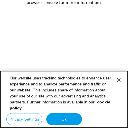
browser console for more information)
.
Our website uses tracking technologies to enhance user
experience and to analyze performance and traffic on
our website. This includes share of information about
your use of our site with our advertising and analytics
partners. Further information is available in our
cookie
policy.
Privacy Settings
Ok