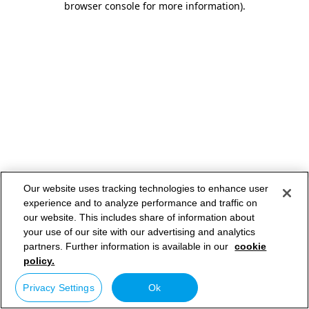
browser console for more information)
.
Our website uses tracking technologies to enhance user
experience and to analyze performance and traffic on
our website. This includes share of information about
your use of our site with our advertising and analytics
partners. Further information is available in our
cookie
policy.
Privacy Settings
Ok