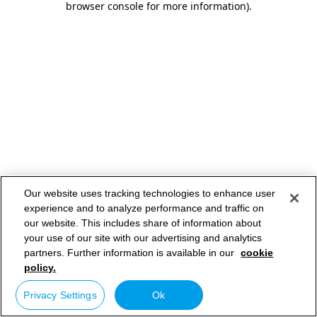
browser console for more information)
.
Our website uses tracking technologies to enhance user
experience and to analyze performance and traffic on
our website. This includes share of information about
your use of our site with our advertising and analytics
partners. Further information is available in our
cookie
policy.
Privacy Settings
Ok