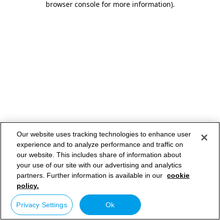
browser console for more information)
.
Our website uses tracking technologies to enhance user
experience and to analyze performance and traffic on
our website. This includes share of information about
your use of our site with our advertising and analytics
partners. Further information is available in our
cookie
policy.
Privacy Settings
Ok