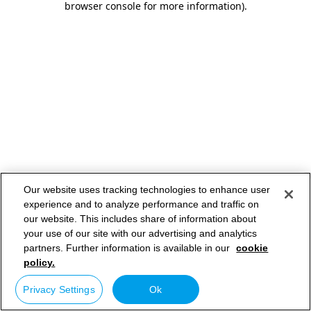
browser console for more information)
.
Our website uses tracking technologies to enhance user
experience and to analyze performance and traffic on
our website. This includes share of information about
your use of our site with our advertising and analytics
partners. Further information is available in our
cookie
policy.
Privacy Settings
Ok