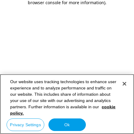
browser console for more information)
.
Our website uses tracking technologies to enhance user
experience and to analyze performance and traffic on
our website. This includes share of information about
your use of our site with our advertising and analytics
partners. Further information is available in our
cookie
policy.
Privacy Settings
Ok