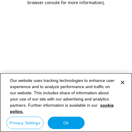
browser console for more information)
.
Our website uses tracking technologies to enhance user
experience and to analyze performance and traffic on
our website. This includes share of information about
your use of our site with our advertising and analytics
partners. Further information is available in our
cookie
policy.
Privacy Settings
Ok