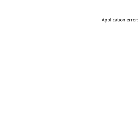
Application error