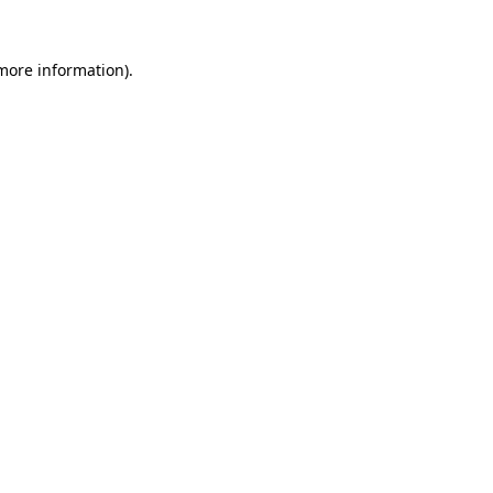
 more information)
.