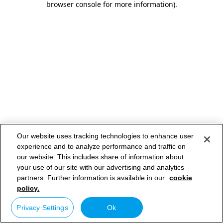
browser console for more information)
.
Our website uses tracking technologies to enhance user
experience and to analyze performance and traffic on
our website. This includes share of information about
your use of our site with our advertising and analytics
partners. Further information is available in our
cookie
policy.
Privacy Settings
Ok