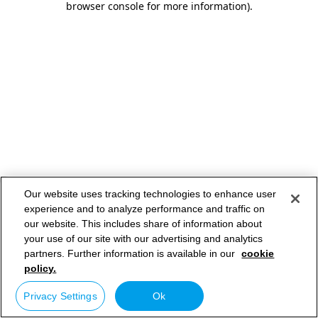
browser console for more information)
.
Our website uses tracking technologies to enhance user
experience and to analyze performance and traffic on
our website. This includes share of information about
your use of our site with our advertising and analytics
partners. Further information is available in our
cookie
policy.
Privacy Settings
Ok