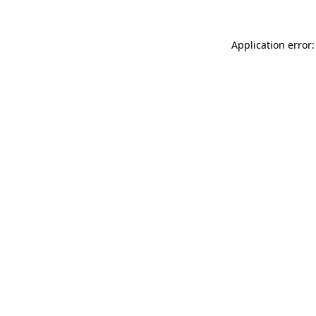
Application error