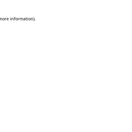
 more information)
.