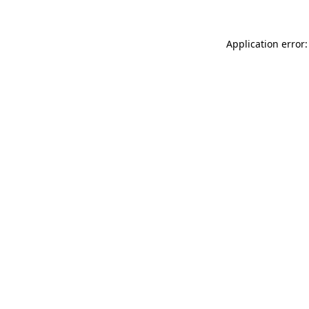
Application error