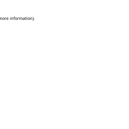
 more information)
.