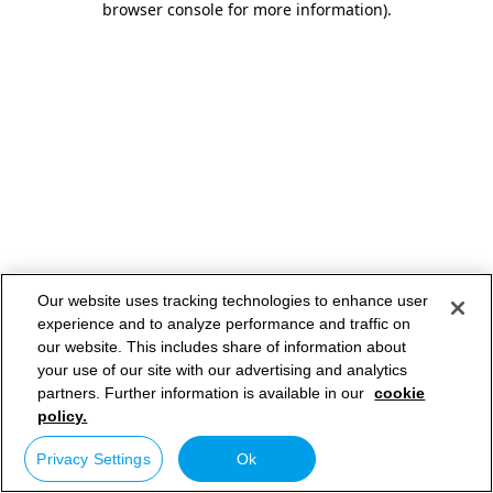
browser console for more information)
.
Our website uses tracking technologies to enhance user
experience and to analyze performance and traffic on
our website. This includes share of information about
your use of our site with our advertising and analytics
partners. Further information is available in our
cookie
policy.
Privacy Settings
Ok